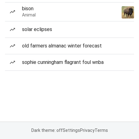
bison
Animal
solar eclipses
old farmers almanac winter forecast
sophie cunningham flagrant foul wnba
Dark theme: off
Settings
Privacy
Terms