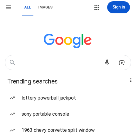
Sign in
ALL
IMAGES
Trending searches
lottery powerball jackpot
sony portable console
1963 chevy corvette split window