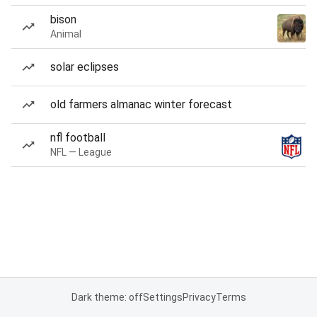
bison
Animal
solar eclipses
old farmers almanac winter forecast
nfl football
NFL — League
Dark theme: off
Settings
Privacy
Terms