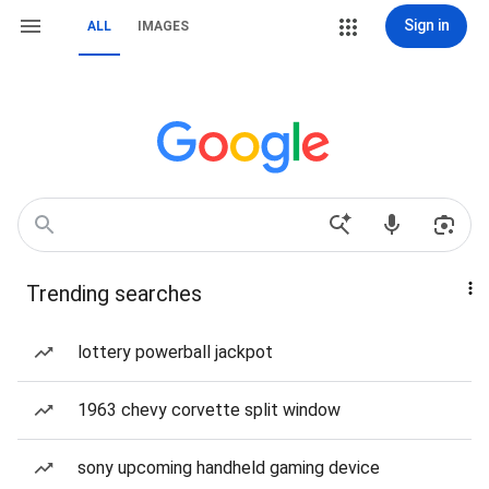
Sign in
ALL
IMAGES
Trending searches
lottery powerball jackpot
1963 chevy corvette split window
sony upcoming handheld gaming device