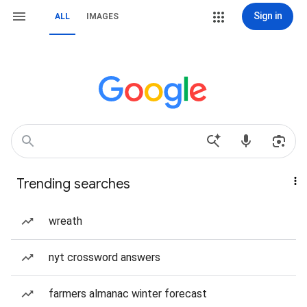
Sign in
ALL
IMAGES
Trending searches
wreath
nyt crossword answers
farmers almanac winter forecast