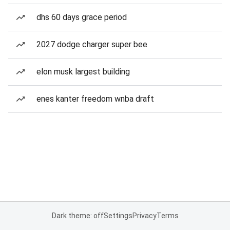
dhs 60 days grace period
2027 dodge charger super bee
elon musk largest building
enes kanter freedom wnba draft
Dark theme: off
Settings
Privacy
Terms