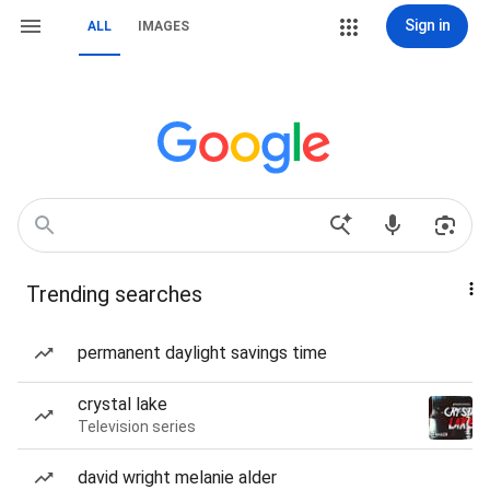
Sign in
ALL
IMAGES
Trending searches
permanent daylight savings time
crystal lake
Television series
david wright melanie alder