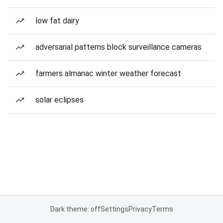
low fat dairy
adversarial patterns block surveillance cameras
farmers almanac winter weather forecast
solar eclipses
Dark theme: off
Settings
Privacy
Terms